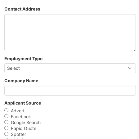
Contact Address
Employment Type
Select
Company Name
Applicant Source
Advert
Facebook
Google Search
Rapid Quote
Spotter