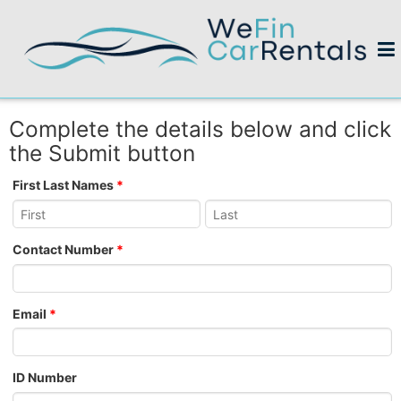
Complete the details below and click
the Submit button
First Last Names
*
Contact Number
*
Email
*
ID Number