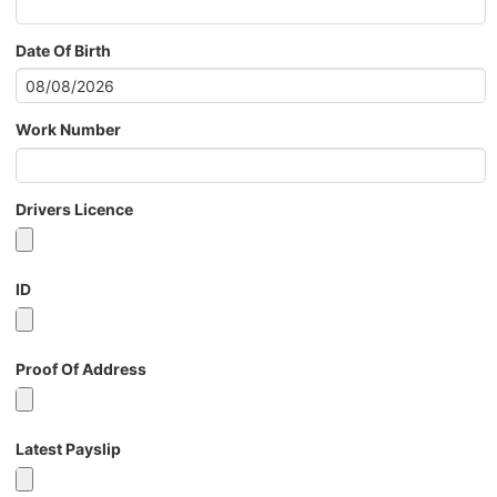
Date Of Birth
Work Number
Drivers Licence
ID
Proof Of Address
Latest Payslip