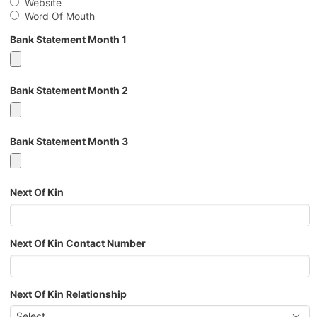
Website
Word Of Mouth
Bank Statement Month 1
Bank Statement Month 2
Bank Statement Month 3
Next Of Kin
Next Of Kin Contact Number
Next Of Kin Relationship
Select